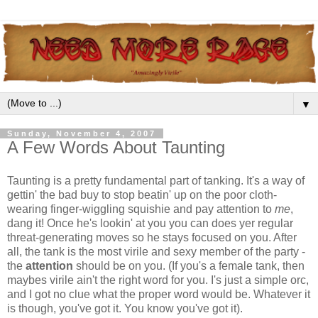
▼
Sunday, November 4, 2007
A Few Words About Taunting
Taunting is a pretty fundamental part of tanking. It's a way of
gettin' the bad buy to stop beatin' up on the poor cloth-
wearing finger-wiggling squishie and pay attention to
me
,
dang it! Once he's lookin' at you you can does yer regular
threat-generating moves so he stays focused on you. After
all, the tank is the most virile and sexy member of the party -
the
attention
should be on you. (If you's a female tank, then
maybes virile ain't the right word for you. I's just a simple orc,
and I got no clue what the proper word would be. Whatever it
is though, you've got it. You know you've got it).