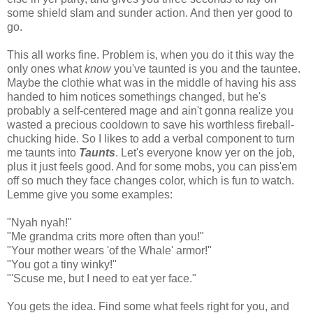
some shield slam and sunder action. And then yer good to
go.
This all works fine. Problem is, when you do it this way the
only ones what
know
you've taunted is you and the tauntee.
Maybe the clothie what was in the middle of having his ass
handed to him notices somethings changed, but he's
probably a self-centered mage and ain't gonna realize you
wasted a precious cooldown to save his worthless fireball-
chucking hide. So I likes to add a verbal component to turn
me taunts into
Taunts
. Let's everyone know yer on the job,
plus it just feels good. And for some mobs, you can piss'em
off so much they face changes color, which is fun to watch.
Lemme give you some examples:
"Nyah nyah!"
"Me grandma crits more often than you!"
"Your mother wears 'of the Whale' armor!"
"You got a tiny winky!"
"'Scuse me, but I need to eat yer face."
You gets the idea. Find some what feels right for you, and