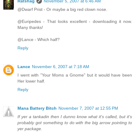
Ratshag
November 5, 2007 at 6:46 AM
@Dwarf Prist - Or maybe a big red clown nose.
@Euripedes - That looks excellent - downloading it now.
Many thanks!
@Lance - Which half?
Reply
Lance
November 6, 2007 at 7:18 AM
I went with "Your Moms a Gnome" but it would have been
Her lower half.
Reply
Mana Battery Bitch
November 7, 2007 at 12:55 PM
If yer a tankadin then I dunno know what it's called, but it's
probably got something to do with the big arrow pointing to
yer package.