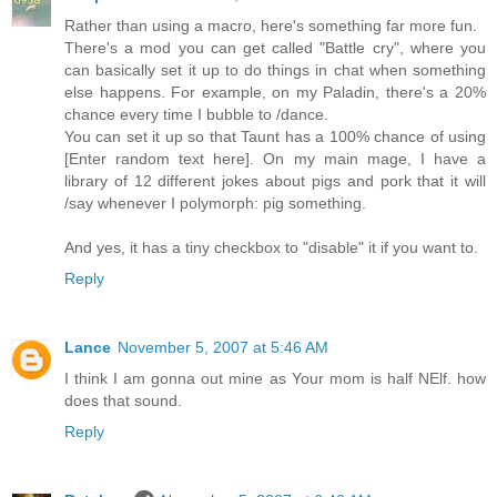
Rather than using a macro, here's something far more fun.
There's a mod you can get called "Battle cry", where you
can basically set it up to do things in chat when something
else happens. For example, on my Paladin, there's a 20%
chance every time I bubble to /dance.
You can set it up so that Taunt has a 100% chance of using
[Enter random text here]. On my main mage, I have a
library of 12 different jokes about pigs and pork that it will
/say whenever I polymorph: pig something.
And yes, it has a tiny checkbox to "disable" it if you want to.
Reply
Lance
November 5, 2007 at 5:46 AM
I think I am gonna out mine as Your mom is half NElf. how
does that sound.
Reply