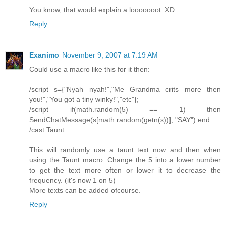
You know, that would explain a looooooot. XD
Reply
Exanimo
November 9, 2007 at 7:19 AM
Could use a macro like this for it then:
/script s={"Nyah nyah!","Me Grandma crits more then
you!","You got a tiny winky!","etc"};
/script if(math.random(5) == 1) then
SendChatMessage(s[math.random(getn(s))], "SAY") end
/cast Taunt
This will randomly use a taunt text now and then when
using the Taunt macro. Change the 5 into a lower number
to get the text more often or lower it to decrease the
frequency. (it's now 1 on 5)
More texts can be added ofcourse.
Reply