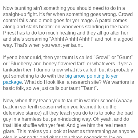
Now taunting ain't something you should need to do in a
straight-up fight. It's fer when something goes wrong. Crowd
control fails and a mob goes for yer mage. A patrol comes
along and starts beatin' on whoever's standing in the back.
Priest has to do too much healing and they all go after her
and she's screaming "Ahhh! Ahhh! Ahhh!" and not in a good
way. That's when you want yer taunt.
If yer a bear druid, then yer taunt is called "Growl" or "Grunt"
or "Blueberry-and-honey-flavored fart" or whatevers. If yer a
tankadin then I dunno know what it's called, but it's probably
got something to do with the
big arrow pointing to yer
package
. What do I look like, a research site? We warriors is
basic folk, so we just calls our taunt "Taunt".
Now, when they teach you to taunt in warrior school (waaay
back in yer tenth season when you learned to do the
defensive stance) all they teach you do to is to poke the bad
guy in a harmless but pain-inducing way. Oh yeah, and do
that little shuffle with yer feet. And give him the real mean
glare. This makes you look at least as threatening as anyone
else in yer party, and gives you three seconds to lay on