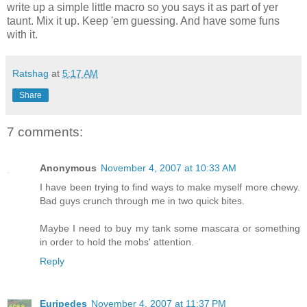
write up a simple little macro so you says it as part of yer
taunt. Mix it up. Keep 'em guessing. And have some funs
with it.
Ratshag
at
5:17 AM
Share
7 comments:
Anonymous
November 4, 2007 at 10:33 AM
I have been trying to find ways to make myself more chewy.
Bad guys crunch through me in two quick bites.
Maybe I need to buy my tank some mascara or something
in order to hold the mobs' attention.
Reply
Euripedes
November 4, 2007 at 11:37 PM